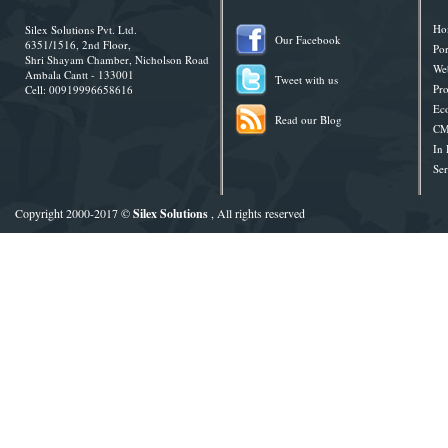
Ho
Silex Solutions Pvt. Ltd.
Our Facebook
6351/1516, 2nd Floor,
Por
Shri Shayam Chamber, Nicholson Road
Web
Ambala Cantt - 133001
Tweet with us
Pro
Cell: 00919996658616
Ec
Read our Blog
CM
In
Ser
Copyright 2000-2017 ©
Silex Solutions
, All rights reserved