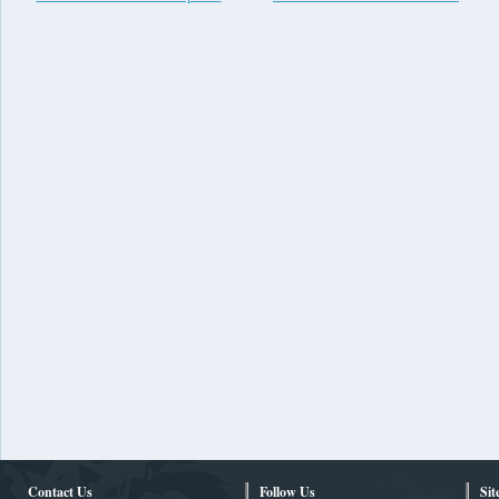
Contact Us
Follow Us
Si