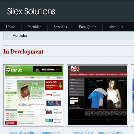
Home
Portfolio
Services
Free Quote
About us
Portfolio
In Development
www.silexsolutions.com/poker
www.silexsolutions.com/virtue