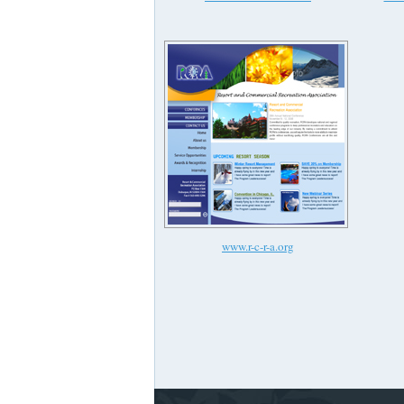
www.r-c-r-a.org