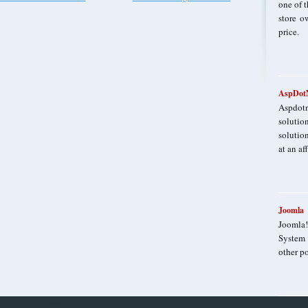
one of t
store o
price.
AspDotN
Aspdot
solutio
solutio
at an af
Joomla
Joomla
System 
other po