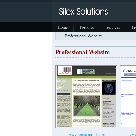
Home
Portfolio
Services
Fr
Professional Website
Professional Website
www.scancontrol.com
www