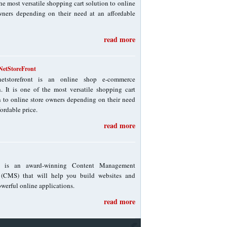
he most versatile shopping cart solution to online
wners depending on their need at an affordable
read more
etStoreFront
netstorefront is an online shop e-commerce
n. It is one of the most versatile shopping cart
n to online store owners depending on their need
fordable price.
read more
! is an award-winning Content Management
(CMS) that will help you build websites and
werful online applications.
read more