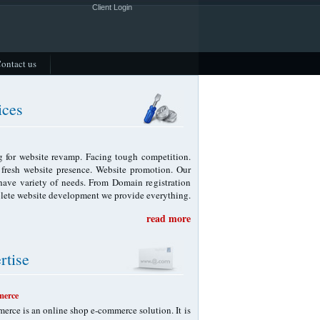
Client Login
ontact us
ices
 for website revamp. Facing tough competition.
f fresh website presence. Website promotion. Our
 have variety of needs. From Domain registration
lete website development we provide everything.
read more
rtise
erce
rce is an online shop e-commerce solution. It is