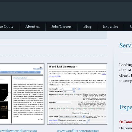
ee Quote
About us
Jobs/Careers
Blog
Expertise
C
Serv
Looking
Start o
clients
to comp
Expe
OsComm
OsComme
.widoworwidower.com
www.wordlistgenerator.net